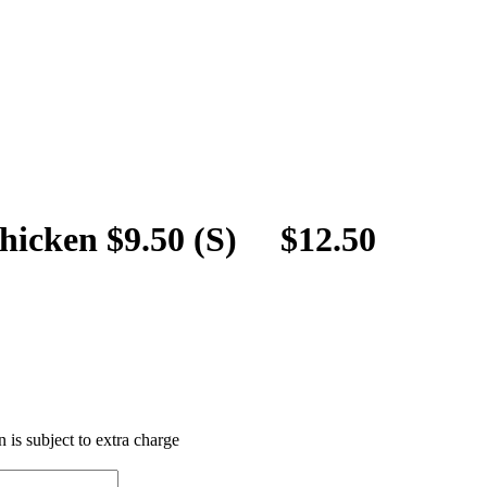
hicken $9.50 (S) $12.50
 is subject to extra charge