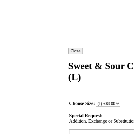
Sweet & Sour C
(L)
Choose Size:
Special Request:
Addition, Exchange or Substitution