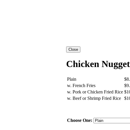
Chicken Nugget
Plain
$8
w. French Fries
$9
w. Pork or Chicken Fried Rice
$1
w. Beef or Shrimp Fried Rice
$1
Choose One: