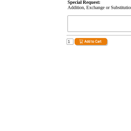
Special Request:
Addition, Exchange or Substitution