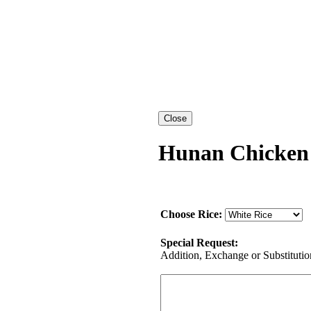
Hunan Chicken
Choose Rice:
Special Request:
Addition, Exchange or Substitution