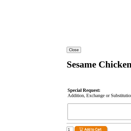
Sesame Chicken
Special Request:
Addition, Exchange or Substitution