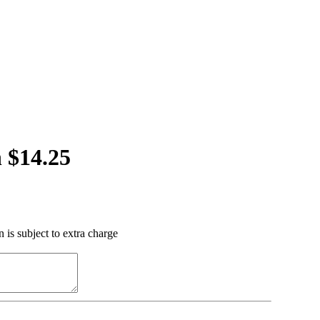
 $14.25
 is subject to extra charge