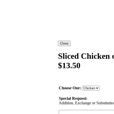
Sliced Chicken 
$13.50
Choose One:
Special Request:
Addition, Exchange or Substitution